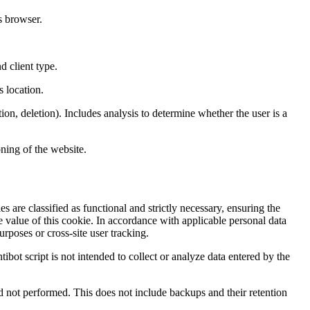
s browser.
d client type.
s location.
ion, deletion). Includes analysis to determine whether the user is a
ning of the website.
s are classified as functional and strictly necessary, ensuring the
e value of this cookie. In accordance with applicable personal data
rposes or cross-site user tracking.
tibot script is not intended to collect or analyze data entered by the
and not performed. This does not include backups and their retention