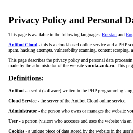
Privacy Policy and Personal D
This page is available in the following languages:
Russian
and
Eng
Antibot Cloud
- this is a cloud-based online service and a PHP s
spam, hacking attempts, vulnerability scanning, content scraping, an
This page describes the privacy policy and personal data processing
made by the administrator of the website
vorota-zmk.ru
. This pag
Definitions:
Antibot
- a script (software) written in the PHP programming lang
Cloud Service
- the server of the Antibot Cloud online service.
Administrator
- the person who owns or manages the website
vo
User
- a person (visitor) who accesses and uses the website via an 
Cookies
- a unique piece of data stored by the website in the user'