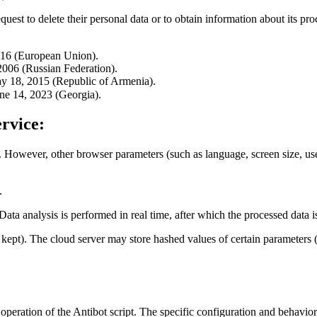
quest to delete their personal data or to obtain information about its pro
016 (European Union).
006 (Russian Federation).
y 18, 2015 (Republic of Armenia).
ne 14, 2023 (Georgia).
rvice:
. However, other browser parameters (such as language, screen size, user-
.
 Data analysis is performed in real time, after which the processed data 
re kept). The cloud server may store hashed values of certain paramete
 operation of the Antibot script. The specific configuration and behavior