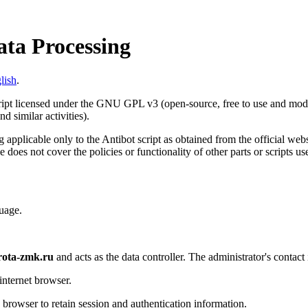
ata Processing
lish
.
cript licensed under the GNU GPL v3 (open-source, free to use and modif
d similar activities).
 applicable only to the Antibot script as obtained from the official web
e does not cover the policies or functionality of other parts or scripts u
uage.
rota-zmk.ru
and acts as the data controller. The administrator's contact
internet browser.
s browser to retain session and authentication information.