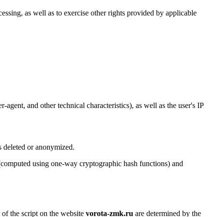
cessing, as well as to exercise other rights provided by applicable
agent, and other technical characteristics), as well as the user's IP
is deleted or anonymized.
rs (computed using one-way cryptographic hash functions) and
 of the script on the website
vorota-zmk.ru
are determined by the