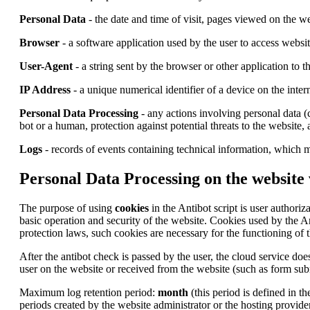
Personal Data
- the date and time of visit, pages viewed on the we
Browser
- a software application used by the user to access websi
User-Agent
- a string sent by the browser or other application to 
IP Address
- a unique numerical identifier of a device on the inter
Personal Data Processing
- any actions involving personal data (c
bot or a human, protection against potential threats to the website,
Logs
- records of events containing technical information, which m
Personal Data Processing on the website
The purpose of using
cookies
in the Antibot script is user authoriz
basic operation and security of the website. Cookies used by the A
protection laws, such cookies are necessary for the functioning of t
After the antibot check is passed by the user, the cloud service does
user on the website or received from the website (such as form subm
Maximum log retention period:
month
(this period is defined in t
periods created by the website administrator or the hosting provider