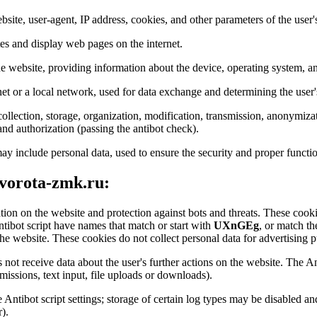
bsite, user-agent, IP address, cookies, and other parameters of the user'
tes and display web pages on the internet.
the website, providing information about the device, operating system, an
net or a local network, used for data exchange and determining the user'
ollection, storage, organization, modification, transmission, anonymizat
 and authorization (passing the antibot check).
ay include personal data, used to ensure the security and proper functio
 vorota-zmk.ru:
ation on the website and protection against bots and threats. These cookie
ntibot script have names that match or start with
UXnGEg
, or match th
he website. These cookies do not collect personal data for advertising pu
 not receive data about the user's further actions on the website. The An
issions, text input, file uploads or downloads).
he Antibot script settings; storage of certain log types may be disabled 
).