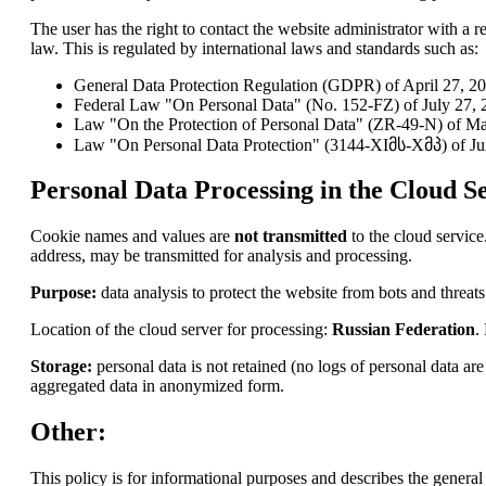
The user has the right to contact the website administrator with a re
law. This is regulated by international laws and standards such as:
General Data Protection Regulation (GDPR) of April 27, 2
Federal Law "On Personal Data" (No. 152-FZ) of July 27, 2
Law "On the Protection of Personal Data" (ZR-49-N) of Ma
Law "On Personal Data Protection" (3144-XIმს-Xმპ) of Ju
Personal Data Processing in the Cloud Se
Cookie names and values are
not transmitted
to the cloud service
address, may be transmitted for analysis and processing.
Purpose:
data analysis to protect the website from bots and threats
Location of the cloud server for processing:
Russian Federation
.
Storage:
personal data is not retained (no logs of personal data a
aggregated data in anonymized form.
Other:
This policy is for informational purposes and describes the general