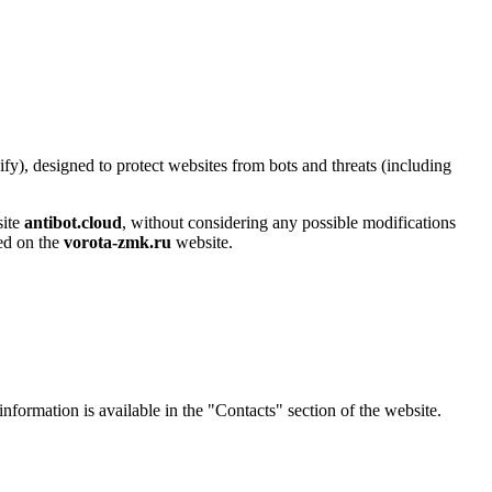
y), designed to protect websites from bots and threats (including
site
antibot.cloud
, without considering any possible modifications
sed on the
vorota-zmk.ru
website.
 information is available in the "Contacts" section of the website.